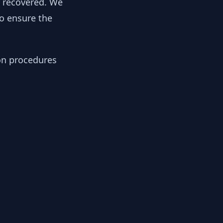
y recovered. We
to ensure the
ion procedures