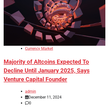
Currency Market
Majority of Altcoins Expected To
Decline Until January 2025, Says
Venture Capital Founder
admin
December 11, 2024
0