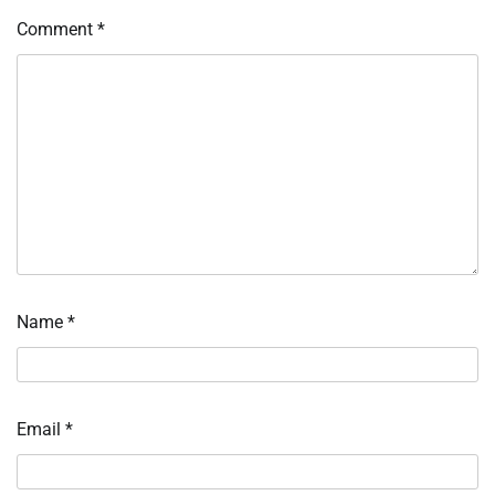
Comment
*
Name
*
Email
*