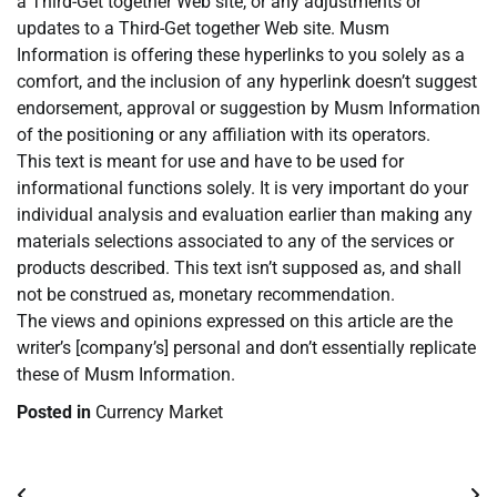
a Third-Get together Web site, or any adjustments or
updates to a Third-Get together Web site. Musm
Information is offering these hyperlinks to you solely as a
comfort, and the inclusion of any hyperlink doesn’t suggest
endorsement, approval or suggestion by Musm Information
of the positioning or any affiliation with its operators.
This text is meant for use and have to be used for
informational functions solely. It is very important do your
individual analysis and evaluation earlier than making any
materials selections associated to any of the services or
products described. This text isn’t supposed as, and shall
not be construed as, monetary recommendation.
The views and opinions expressed on this article are the
writer’s [company’s] personal and don’t essentially replicate
these of Musm Information.
Posted in
Currency Market