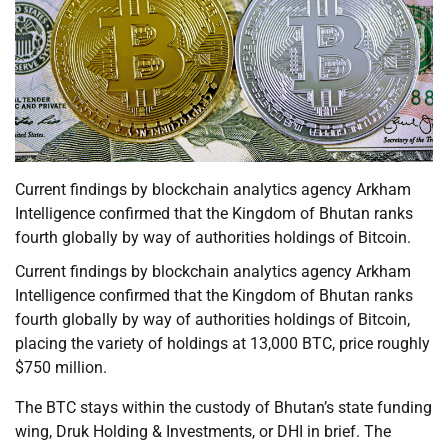
Current findings by blockchain analytics agency Arkham
Intelligence confirmed that the Kingdom of Bhutan ranks
fourth globally by way of authorities holdings of Bitcoin.
Current findings by blockchain analytics agency Arkham
Intelligence confirmed that the Kingdom of Bhutan ranks
fourth globally by way of authorities holdings of Bitcoin,
placing the variety of holdings at 13,000 BTC, price roughly
$750 million.
The BTC stays within the custody of Bhutan’s state funding
wing, Druk Holding & Investments, or DHI in brief. The