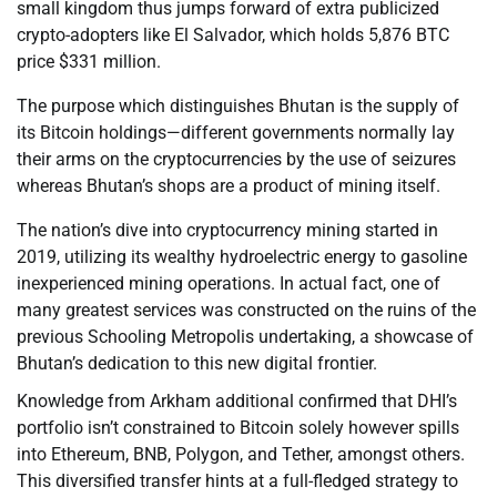
small kingdom thus jumps forward of extra publicized
crypto-adopters like El Salvador, which holds 5,876 BTC
price $331 million.
The purpose which distinguishes Bhutan is the supply of
its Bitcoin holdings—different governments normally lay
their arms on the cryptocurrencies by the use of seizures
whereas Bhutan’s shops are a product of mining itself.
The nation’s dive into cryptocurrency mining started in
2019, utilizing its wealthy hydroelectric energy to gasoline
inexperienced mining operations. In actual fact, one of
many greatest services was constructed on the ruins of the
previous Schooling Metropolis undertaking, a showcase of
Bhutan’s dedication to this new digital frontier.
Knowledge from Arkham additional confirmed that DHI’s
portfolio isn’t constrained to Bitcoin solely however spills
into Ethereum, BNB, Polygon, and Tether, amongst others.
This diversified transfer hints at a full-fledged strategy to