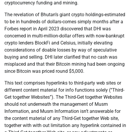
cryptocurrency funding and mining.
The revelation of Bhutan’s giant crypto holdings-estimated
to be in hundreds of dollars-comes simply months after a
Forbes report in April 2023 discovered that DHI was
concerned in multi-million-dollar offers with now-bankrupt
crypto lenders BlockFi and Celsius, initially elevating
considerations of doable losses by way of speculative
buying and selling. DHI later clarified that no cash was
misplaced and that their Bitcoin mining had been ongoing
since Bitcoin was priced round $5,000.
This text comprises hyperlinks to third-party web sites or
different content material for info functions solely (“Third-
Get together Websites”). The Third-Get together Websites
should not underneath the management of Musm
Information, and Musm Information isn’t answerable for
the content material of any Third-Get together Web site,
together with with out limitation any hyperlink contained in