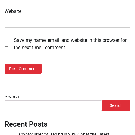
Website
Save my name, email, and website in this browser for
the next time I comment.
Search
Search
Recent Posts
Cryptocurrency Trading in 2026: What the Latest