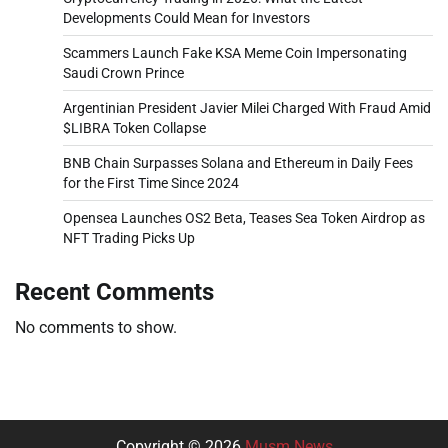
Developments Could Mean for Investors
Scammers Launch Fake KSA Meme Coin Impersonating
Saudi Crown Prince
Argentinian President Javier Milei Charged With Fraud Amid
$LIBRA Token Collapse
BNB Chain Surpasses Solana and Ethereum in Daily Fees
for the First Time Since 2024
Opensea Launches OS2 Beta, Teases Sea Token Airdrop as
NFT Trading Picks Up
Recent Comments
No comments to show.
Copyright © 2026
Musm News