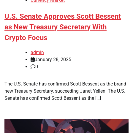
Currency Market
U.S. Senate Approves Scott Bessent
as New Treasury Secretary With
Crypto Focus
admin
January 28, 2025
0
The U.S. Senate has confirmed Scott Bessent as the brand
new Treasury Secretary, succeeding Janet Yellen. The U.S.
Senate has confirmed Scott Bessent as the […]