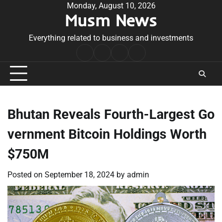
Skip
Monday, August 10, 2026
Musm News
to
content
Everything related to business and investments
Home
Terms
Privacy
Contact
&
Policy
Us
Conditions
Bhutan Reveals Fourth-Largest Go
vernment Bitcoin Holdings Worth
$750M
Posted on
September 18, 2024
by
admin