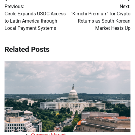
Post
Previous:
Next:
navigation
Circle Expands USDC Access
‘Kimchi Premium’ for Crypto
to Latin America through
Returns as South Korean
Local Payment Systems
Market Heats Up
Related Posts