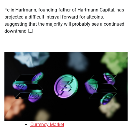
Felix Hartmann, founding father of Hartmann Capital, has
projected a difficult interval forward for altcoins,
suggesting that the majority will probably see a continued
downtrend […]
Currency Market