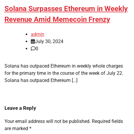
Solana Surpasses Ethereum in Weekly
Revenue Amid Memecoin Frenzy
admin
July 30, 2024
0
Solana has outpaced Ethereum in weekly whole charges
for the primary time in the course of the week of July 22.
Solana has outpaced Ethereum […]
Leave a Reply
Your email address will not be published.
Required fields
are marked
*